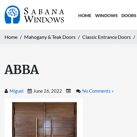
HOME
WINDOWS
DOORS
Home
Mahogany & Teak Doors
Classic Entrance Doors
ABBA
Miguel
June 26, 2022
No Comments »