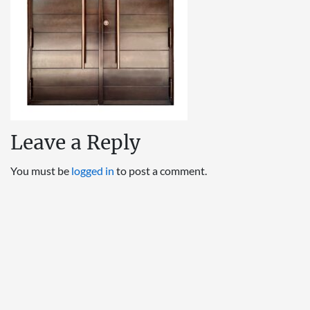
Leave a Reply
You must be
logged in
to post a comment.