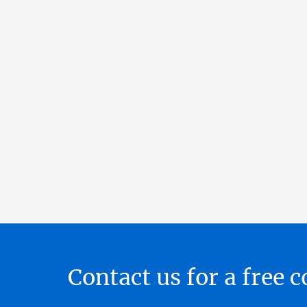
Contact us for a free