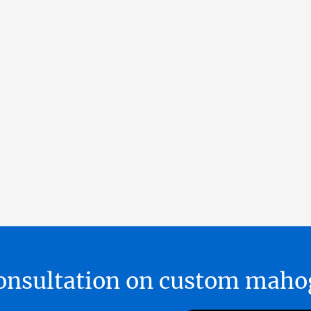
 consultation on custom ma