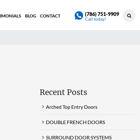
(786) 751-9909
TIMONIALS
BLOG
CONTACT
Call today!
Recent Posts
Arched Top Entry Doors
DOUBLE FRENCH DOORS
SURROUND DOOR SYSTEMS