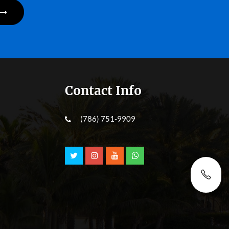
Contact Info
(786) 751-9909