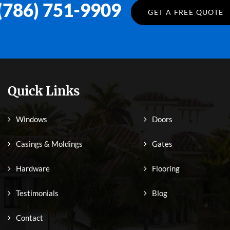
(786) 751-9909
GET A FREE QUOTE
Quick Links
Windows
Doors
Casings & Moldings
Gates
Hardware
Flooring
Testimonials
Blog
Contact