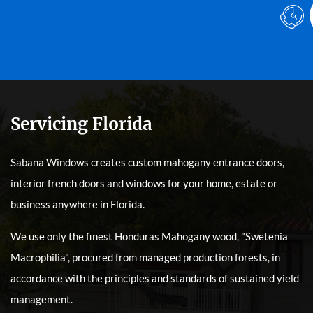
Servicing Florida
Sabana Windows creates custom mahogany entrance doors,
interior french doors and windows for your home, estate or
business anywhere in Florida.
We use only the finest Honduras Mahogany wood, "Swetenia
Macrophilia", procured from managed production forests, in
accordance with the principles and standards of sustained yield
management.