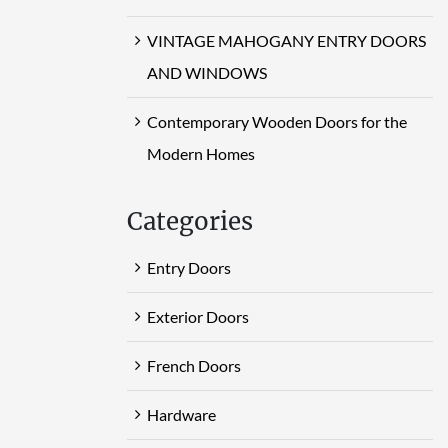
VINTAGE MAHOGANY ENTRY DOORS
AND WINDOWS
Contemporary Wooden Doors for the
Modern Homes
Categories
Entry Doors
Exterior Doors
French Doors
Hardware