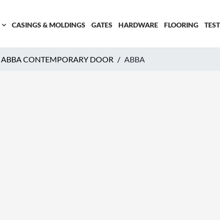
CASINGS & MOLDINGS
GATES
HARDWARE
FLOORING
TES
ABBA CONTEMPORARY DOOR
ABBA