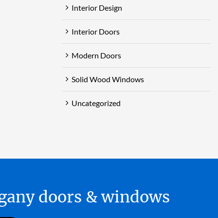
Interior Design
Interior Doors
Modern Doors
Solid Wood Windows
Uncategorized
hogany doors & windows