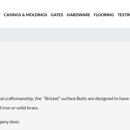
CASINGS & MOLDINGS
GATES
HARDWARE
FLOORING
TESTI
l craftsmanship, the “Brickel” surface Bolts are designed to have 
 iron or solid brass.
gany door.