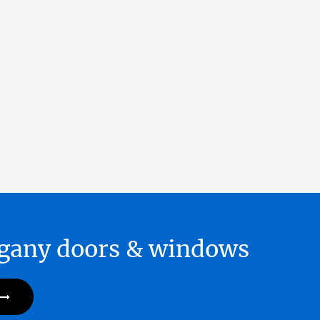
hogany doors & windows