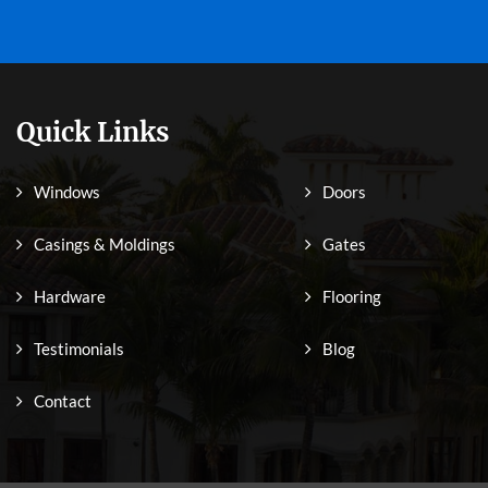
Quick Links
Windows
Doors
Casings & Moldings
Gates
Hardware
Flooring
Testimonials
Blog
Contact