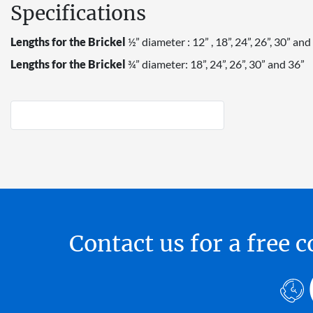
Specifications
Lengths for the Brickel
½” diameter : 12” , 18”, 24”, 26”, 30” and
Lengths for the Brickel
¾” diameter: 18”, 24”, 26”, 30” and 36”
Contact us for a free