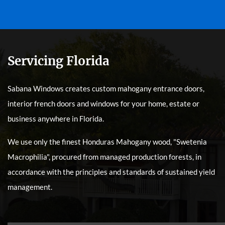
Servicing Florida
Sabana Windows creates custom mahogany entrance doors,
interior french doors and windows for your home, estate or
business anywhere in Florida.
We use only the finest Honduras Mahogany wood, "Swetenia
Macrophilia", procured from managed production forests, in
accordance with the principles and standards of sustained yield
management.