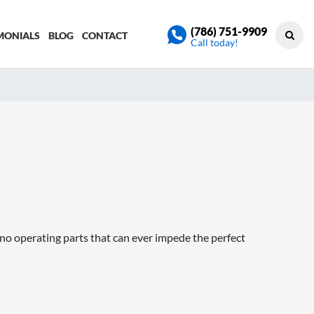
(786) 751-9909
MONIALS
BLOG
CONTACT
Call today!
no operating parts that can ever impede the perfect