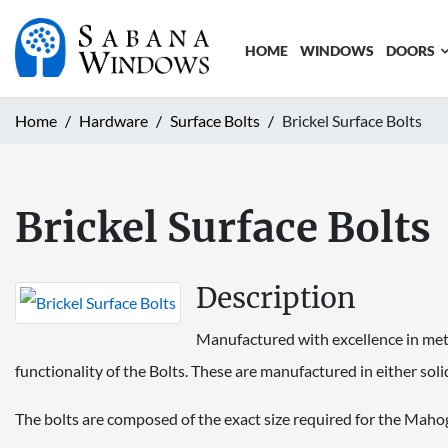
HOME
WINDOWS
DOORS
Home
Hardware
Surface Bolts
Brickel Surface Bolts
Brickel Surface Bolts
Description
Manufactured with excellence in meta
functionality of the Bolts. These are manufactured in either solid
The bolts are composed of the exact size required for the Maho