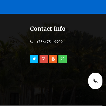
Contact Info
(786) 751-9909