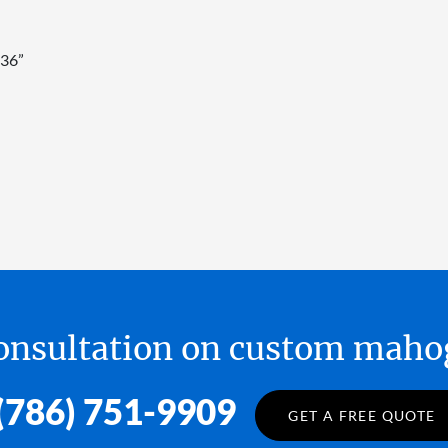
 36”
 consultation on custom ma
(786) 751-9909
GET A FREE QUOTE