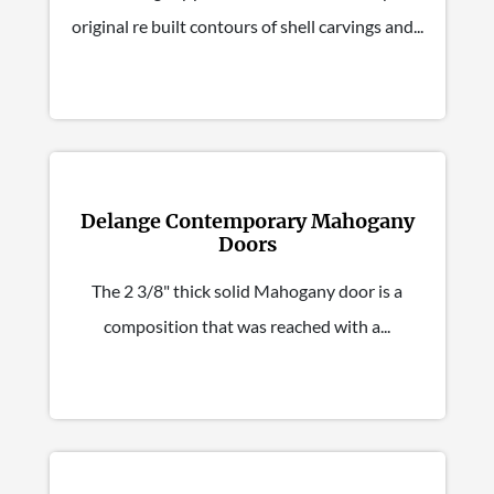
original re built contours of shell carvings and...
Delange Contemporary Mahogany
Doors
The 2 3/8" thick solid Mahogany door is a
composition that was reached with a...