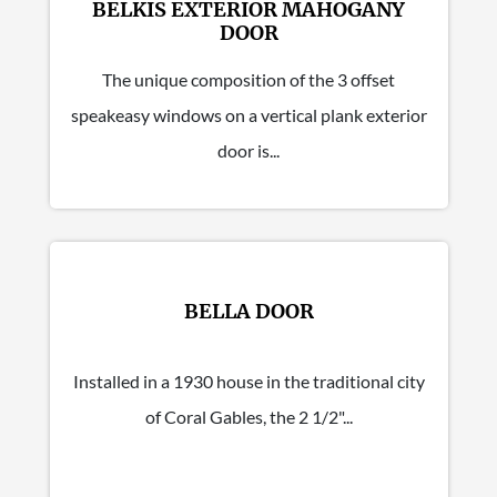
BELKIS EXTERIOR MAHOGANY
DOOR
The unique composition of the 3 offset
speakeasy windows on a vertical plank exterior
door is...
BELLA DOOR
Installed in a 1930 house in the traditional city
of Coral Gables, the 2 1/2"...