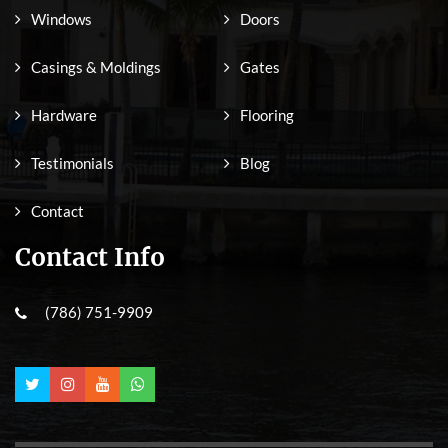
Windows
Doors
Casings & Moldings
Gates
Hardware
Flooring
Testimonials
Blog
Contact
Contact Info
(786) 751-9909