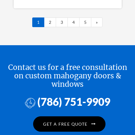
1
2
3
4
5
»
Contact us for a free consultation
on custom mahogany doors &
windows
(786) 751-9909
GET A FREE QUOTE