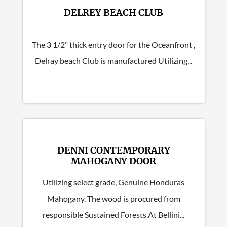
DELREY BEACH CLUB
The 3 1/2" thick entry door for the Oceanfront ,
Delray beach Club is manufactured Utilizing...
DENNI CONTEMPORARY
MAHOGANY DOOR
Utilizing select grade, Genuine Honduras
Mahogany. The wood is procured from
responsible Sustained Forests.At Bellini...