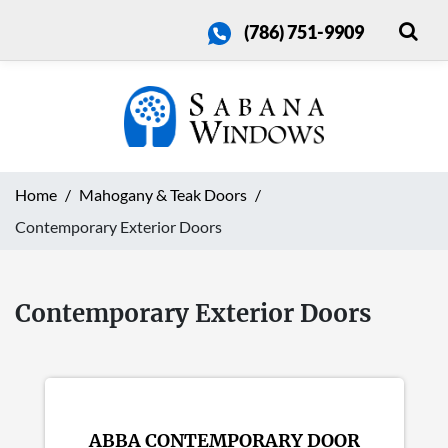
(786) 751-9909
Home
Mahogany & Teak Doors
Contemporary Exterior Doors
Contemporary Exterior Doors
ABBA CONTEMPORARY DOOR