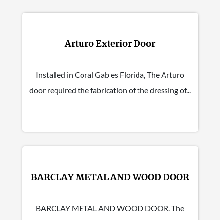
Arturo Exterior Door
Installed in Coral Gables Florida, The Arturo
door required the fabrication of the dressing of...
BARCLAY METAL AND WOOD DOOR
BARCLAY METAL AND WOOD DOOR. The