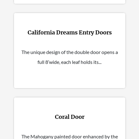
California Dreams Entry Doors
The unique design of the double door opens a
full 8’wide, each leaf holds its...
Coral Door
The Mahogany painted door enhanced by the