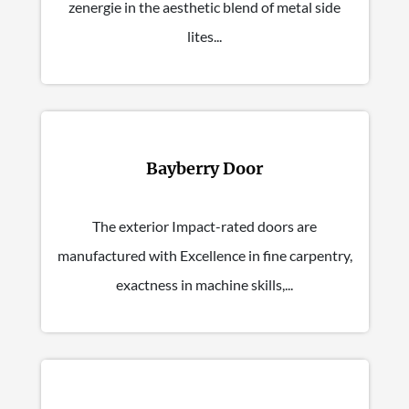
zenergie in the aesthetic blend of metal side
lites...
Bayberry Door
The exterior Impact-rated doors are
manufactured with Excellence in fine carpentry,
exactness in machine skills,...