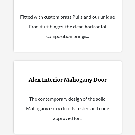
Fitted with custom brass Pulls and our unique
Frankfurt hinges, the clean horizontal
composition brings...
Alex Interior Mahogany Door
The contemporary design of the solid
Mahogany entry door is tested and code
approved for...