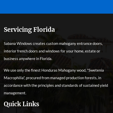
Servicing Florida
Sabana Windows creates custom mahogany entrance doors,
interior french doors and windows for your home, estate or
business anywhere in Florida.
We use only the finest Honduras Mahogany wood, "Swetenia
Macrophilia", procured from managed production forests, in
accordance with the principles and standards of sustained yield
management.
Quick Links