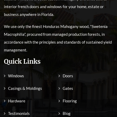
interior french doors and windows for your home, estate or
business anywhere in Florida.
We use only the finest Honduras Mahogany wood, "Swetenia
Macrophilia", procured from managed production forests, in
accordance with the principles and standards of sustained yield
management.
Quick Links
Windows
Doors
Casings & Moldings
Gates
Hardware
Flooring
Testimonials
Blog