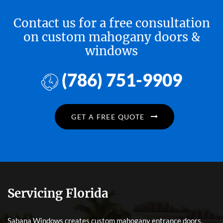
Contact us for a free consultation
on custom mahogany doors &
windows
(786) 751-9909
GET A FREE QUOTE
Servicing Florida
Sabana Windows creates custom mahogany entrance doors,