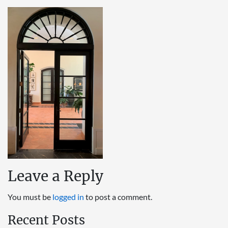
Leave a Reply
You must be
logged in
to post a comment.
Recent Posts