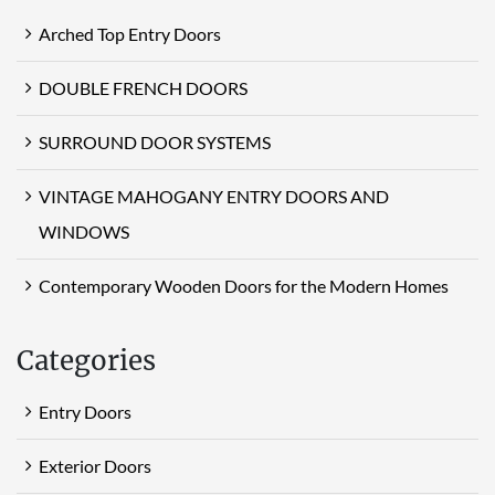
Arched Top Entry Doors
DOUBLE FRENCH DOORS
SURROUND DOOR SYSTEMS
VINTAGE MAHOGANY ENTRY DOORS AND
WINDOWS
Contemporary Wooden Doors for the Modern Homes
Categories
Entry Doors
Exterior Doors