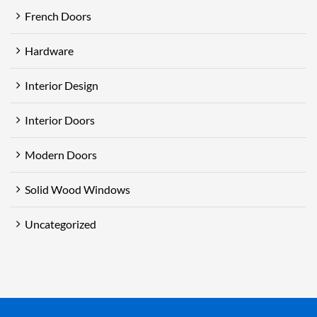
French Doors
Hardware
Interior Design
Interior Doors
Modern Doors
Solid Wood Windows
Uncategorized