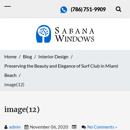
(786) 751-9909
Home
Blog
Interior Design
Preserving the Beauty and Elegance of Surf Club in Miami
Beach
image(12)
image(12)
admin
November 06, 2020
No Comments »