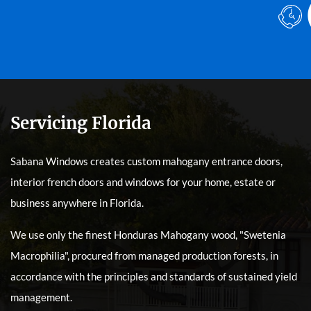
Servicing Florida
Sabana Windows creates custom mahogany entrance doors,
interior french doors and windows for your home, estate or
business anywhere in Florida.
We use only the finest Honduras Mahogany wood, "Swetenia
Macrophilia", procured from managed production forests, in
accordance with the principles and standards of sustained yield
management.