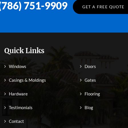
(786) 751-9909
GET A FREE QUOTE
Quick Links
Windows
Doors
Casings & Moldings
Gates
Hardware
Flooring
Testimonials
Blog
Contact