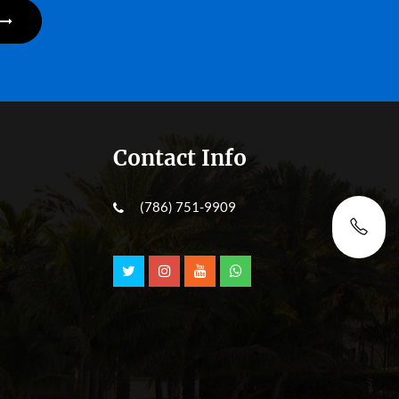
Contact Info
(786) 751-9909