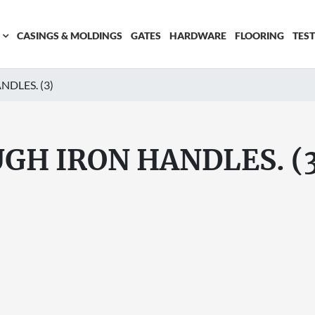
CASINGS & MOLDINGS
GATES
HARDWARE
FLOORING
TES
DLES. (3)
GH IRON HANDLES. (