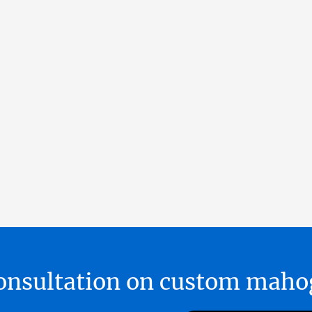
 consultation on custom ma