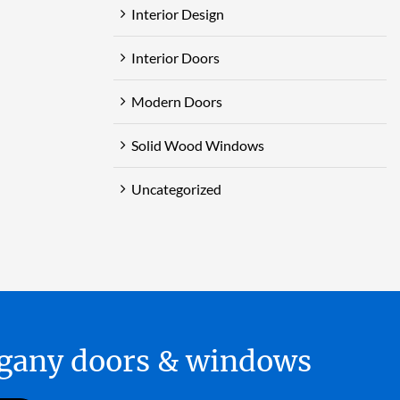
Interior Design
Interior Doors
Modern Doors
Solid Wood Windows
Uncategorized
hogany doors & windows