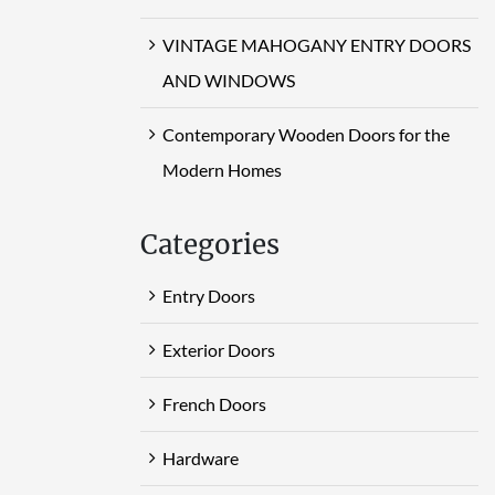
VINTAGE MAHOGANY ENTRY DOORS
AND WINDOWS
Contemporary Wooden Doors for the
Modern Homes
Categories
Entry Doors
Exterior Doors
French Doors
Hardware