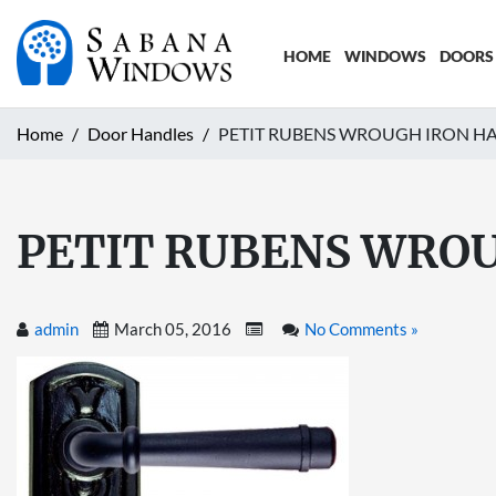
HOME
WINDOWS
DOORS
Home
Door Handles
PETIT RUBENS WROUGH IRON HAN
PETIT RUBENS WROU
admin
March 05, 2016
No Comments »