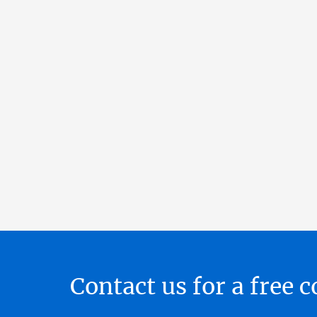
Contact us for a free