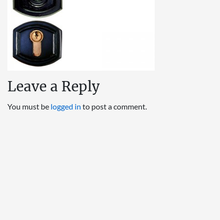
Leave a Reply
You must be
logged in
to post a comment.