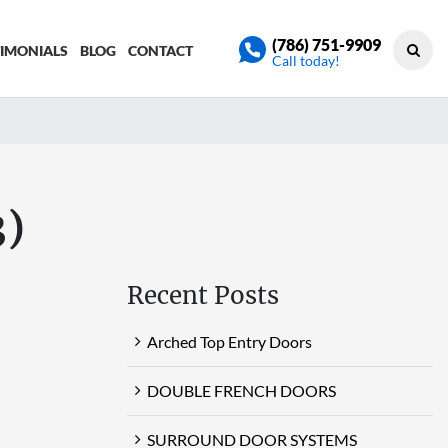
(786) 751-9909
TIMONIALS
BLOG
CONTACT
Call today!
3)
Recent Posts
Arched Top Entry Doors
DOUBLE FRENCH DOORS
SURROUND DOOR SYSTEMS