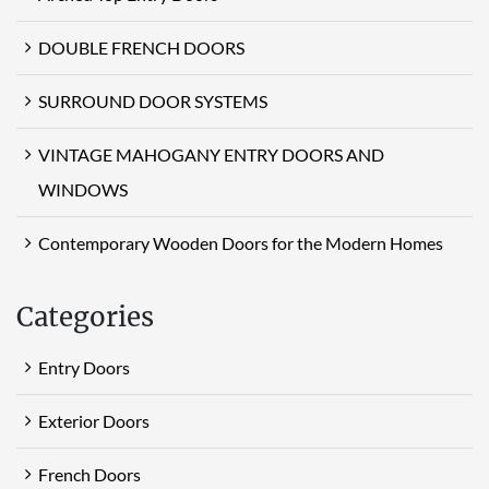
DOUBLE FRENCH DOORS
SURROUND DOOR SYSTEMS
VINTAGE MAHOGANY ENTRY DOORS AND
WINDOWS
Contemporary Wooden Doors for the Modern Homes
Categories
Entry Doors
Exterior Doors
French Doors