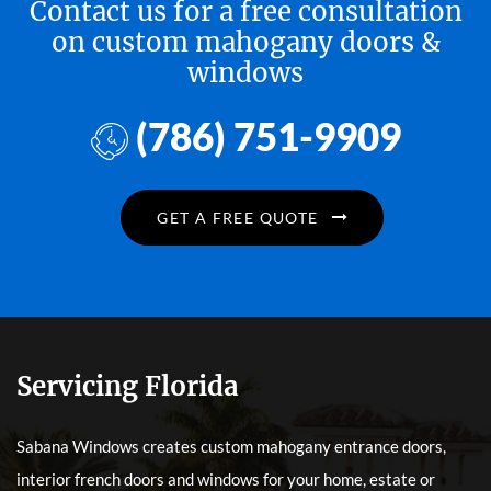
Contact us for a free consultation
on custom mahogany doors &
windows
(786) 751-9909
GET A FREE QUOTE
Servicing Florida
Sabana Windows creates custom mahogany entrance doors,
interior french doors and windows for your home, estate or