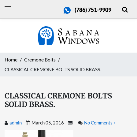
(786) 751-9909
Home
Cremone Bolts
CLASSICAL CREMONE BOLTS SOLID BRASS.
CLASSICAL CREMONE BOLTS
SOLID BRASS.
admin
March 05, 2016
No Comments »