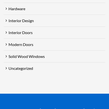
Hardware
Interior Design
Interior Doors
Modern Doors
Solid Wood Windows
Uncategorized