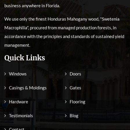
business anywhere in Florida.
We use only the finest Honduras Mahogany wood, "Swetenia
Macrophilia", procured from managed production forests, in
accordance with the principles and standards of sustained yield
management.
Quick Links
Windows
Doors
Casings & Moldings
Gates
Hardware
Flooring
Testimonials
Blog
Contact