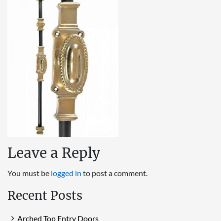
Leave a Reply
You must be
logged in
to post a comment.
Recent Posts
Arched Top Entry Doors