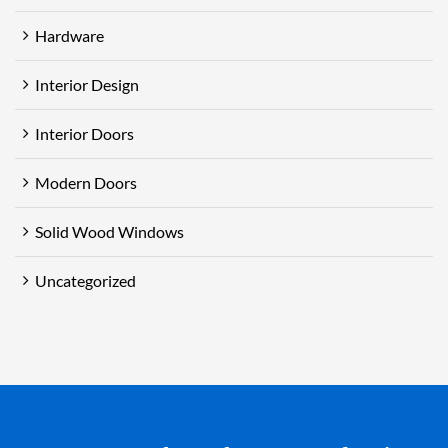
Hardware
Interior Design
Interior Doors
Modern Doors
Solid Wood Windows
Uncategorized