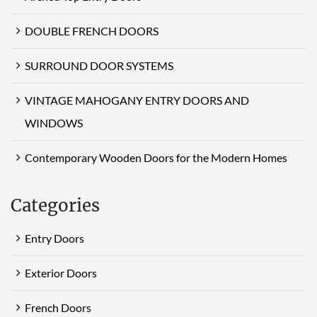
DOUBLE FRENCH DOORS
SURROUND DOOR SYSTEMS
VINTAGE MAHOGANY ENTRY DOORS AND
WINDOWS
Contemporary Wooden Doors for the Modern Homes
Categories
Entry Doors
Exterior Doors
French Doors