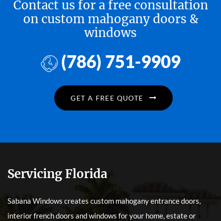
Contact us for a free consultation
on custom mahogany doors &
windows
(786) 751-9909
GET A FREE QUOTE
Servicing Florida
Sabana Windows creates custom mahogany entrance doors,
interior french doors and windows for your home, estate or