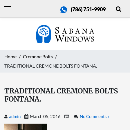
(786) 751-9909
Home
Cremone Bolts
TRADITIONAL CREMONE BOLTS FONTANA.
TRADITIONAL CREMONE BOLTS
FONTANA.
admin
March 05, 2016
No Comments »