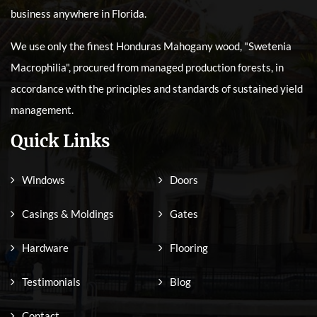
business anywhere in Florida.
We use only the finest Honduras Mahogany wood, "Swetenia
Macrophilia", procured from managed production forests, in
accordance with the principles and standards of sustained yield
management.
Quick Links
Windows
Doors
Casings & Moldings
Gates
Hardware
Flooring
Testimonials
Blog
Contact