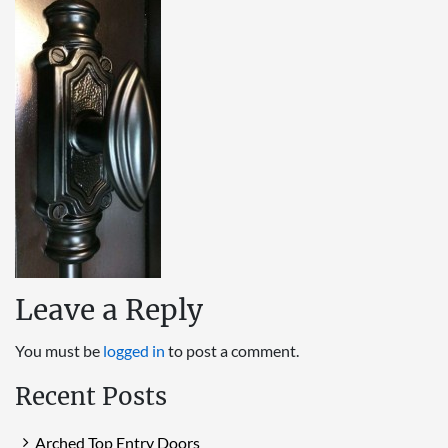
Leave a Reply
You must be
logged in
to post a comment.
Recent Posts
Arched Top Entry Doors