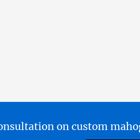
 consultation on custom ma