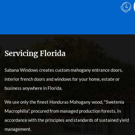
Servicing Florida
Sabana Windows creates custom mahogany entrance doors,
interior french doors and windows for your home, estate or
business anywhere in Florida.
We use only the finest Honduras Mahogany wood, "Swetenia
Macrophilia", procured from managed production forests, in
accordance with the principles and standards of sustained yield
management.