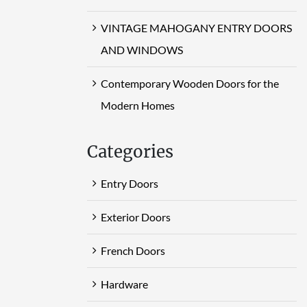
VINTAGE MAHOGANY ENTRY DOORS
AND WINDOWS
Contemporary Wooden Doors for the
Modern Homes
Categories
Entry Doors
Exterior Doors
French Doors
Hardware