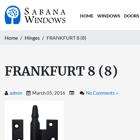
HOME
WINDOWS
DOORS
Home
Hinges
FRANKFURT 8 (8)
FRANKFURT 8 (8)
admin
March 05, 2016
No Comments »