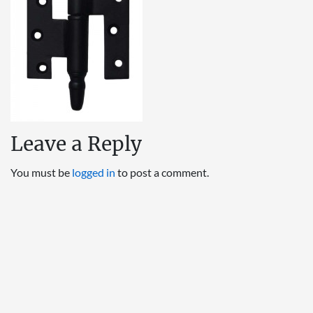
Leave a Reply
You must be
logged in
to post a comment.