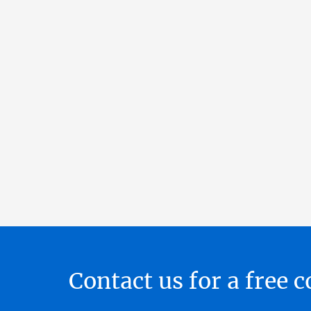
Contact us for a free