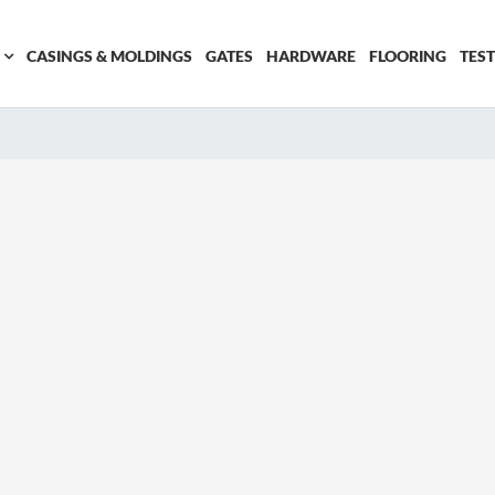
CASINGS & MOLDINGS
GATES
HARDWARE
FLOORING
TES