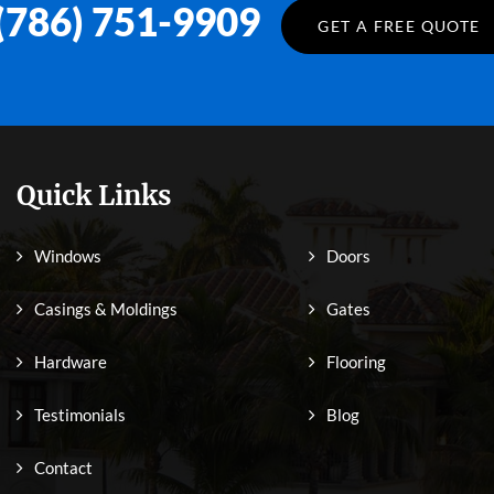
(786) 751-9909
GET A FREE QUOTE
Quick Links
Windows
Doors
Casings & Moldings
Gates
Hardware
Flooring
Testimonials
Blog
Contact