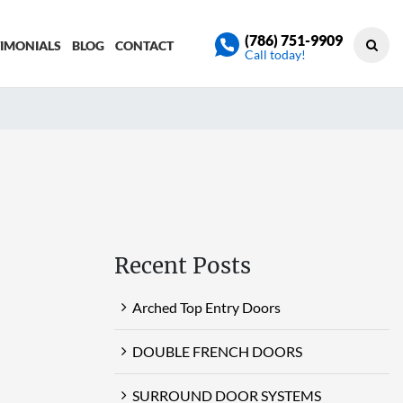
(786) 751-9909
TIMONIALS
BLOG
CONTACT
Call today!
Recent Posts
Arched Top Entry Doors
DOUBLE FRENCH DOORS
SURROUND DOOR SYSTEMS