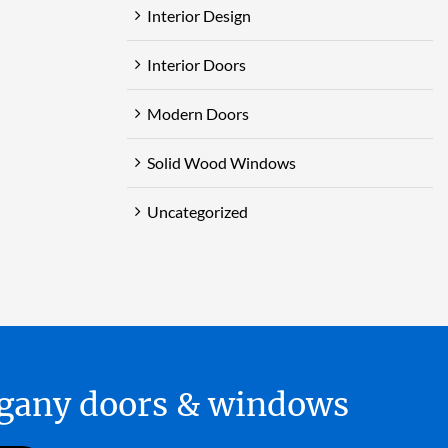
Interior Design
Interior Doors
Modern Doors
Solid Wood Windows
Uncategorized
hogany doors & windows