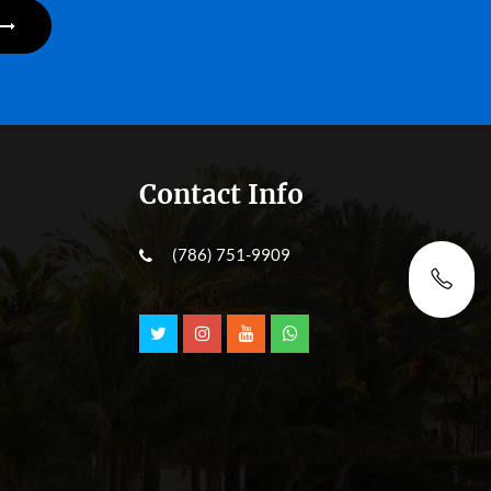
Contact Info
(786) 751-9909